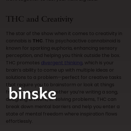
THC and Creativity
The star of the show when it comes to creativity in
cannabis is
THC
. This psychoactive cannabinoid is
known for sparking euphoria, enhancing sensory
perception, and helping you think outside the box.
THC promotes
divergent thinking
, which is your
brain’s ability to come up with multiple ideas or
solutions to a problem—perfect for creative tasks
that require you to brainstorm or look at things
from a new angle. Whether you’re writing a song,
designing artwork, or solving problems, THC can
break down mental barriers and help you enter a
state of mental freedom where inspiration flows
effortlessly.