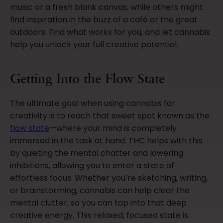
music or a fresh blank canvas, while others might
find inspiration in the buzz of a café or the great
outdoors. Find what works for you, and let cannabis
help you unlock your full creative potential.
Getting Into the Flow State
The ultimate goal when using cannabis for
creativity is to reach that sweet spot known as the
flow state
—where your mind is completely
immersed in the task at hand. THC helps with this
by quieting the mental chatter and lowering
inhibitions, allowing you to enter a state of
effortless focus. Whether you’re sketching, writing,
or brainstorming, cannabis can help clear the
mental clutter, so you can tap into that deep
creative energy. This relaxed, focused state is