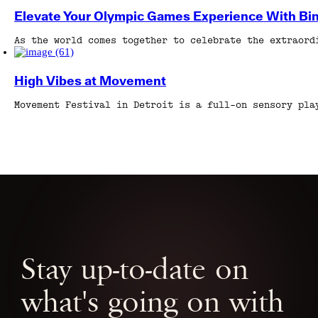
Elevate Your Olympic Games Experience With Bi
As the world comes together to celebrate the extraord
High Vibes at Movement
Movement Festival in Detroit is a full-on sensory pla
Stay up-to-date on
what's going on with