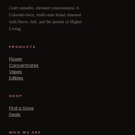
Craft cannabis, elevated consciousness. A
Colorado-born, multi-state brand obsessed
with flavor, feel, and the pursuit of Higher
Living.
PRODUCTS
Flower
Concentrates
Vapes
Edibles
SHOP
Find a Store
Deals
WHO WE ARE