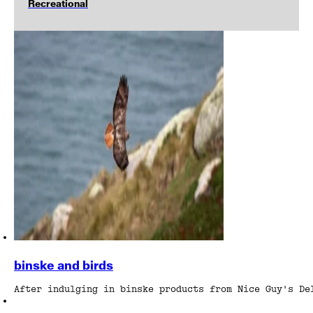
Recreational
binske and birds
After indulging in binske products from Nice Guy's De