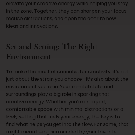
elevate your creative energy while helping you stay
in the zone. Together, they can sharpen your focus,
reduce distractions, and open the door to new
ideas and innovations.
Set and Setting: The Right
Environment
To make the most of cannabis for creativity, it’s not
just about the strain you choose—it’s also about the
environment you’re in. Your mental state and
surroundings play a big role in sparking that
creative energy. Whether you’re in a quiet,
comfortable space with minimal distractions or a
lively setting that fuels your energy, the key is to
find what helps you get into the flow. For some, that
might mean being surrounded by your favorite