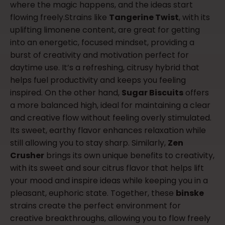
where the magic happens, and the ideas start
flowing freely.Strains like
Tangerine Twist
, with its
uplifting limonene content, are great for getting
into an energetic, focused mindset, providing a
burst of creativity and motivation perfect for
daytime use. It’s a refreshing, citrusy hybrid that
helps fuel productivity and keeps you feeling
inspired. On the other hand,
Sugar Biscuits
offers
a more balanced high, ideal for maintaining a clear
and creative flow without feeling overly stimulated.
Its sweet, earthy flavor enhances relaxation while
still allowing you to stay sharp. Similarly,
Zen
Crusher
brings its own unique benefits to creativity,
with its sweet and sour citrus flavor that helps lift
your mood and inspire ideas while keeping you in a
pleasant, euphoric state. Together, these
binske
strains create the perfect environment for
creative breakthroughs, allowing you to flow freely