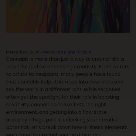
Mel
April 24, 2025
Explore
,
The Bigger Picture
Cannabis is more than just a way to unwind—it’s a
powerful tool for enhancing creativity. From writers
to artists to musicians, many people have found
that cannabis helps them tap into new ideas and
see the world in a different light. While terpenes
often get the spotlight for their role in boosting
creativity, cannabinoids like THC, the right
environment, and getting into a flow state
also play a huge part in unlocking your creative
potential. Let’s break down how all these elements
work together to fuel your next big idea.