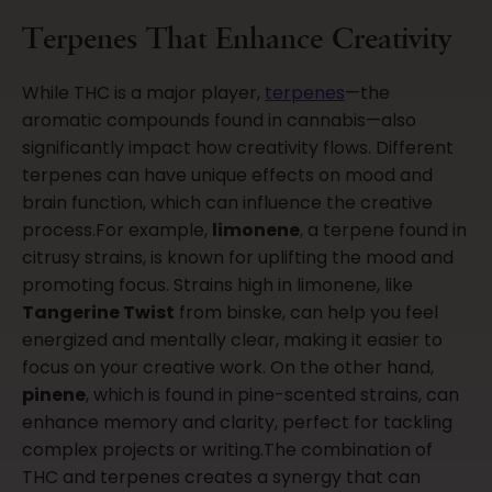
Terpenes That Enhance Creativity
While THC is a major player,
terpenes
—the
aromatic compounds found in cannabis—also
significantly impact how creativity flows. Different
terpenes can have unique effects on mood and
brain function, which can influence the creative
process.For example,
limonene
, a terpene found in
citrusy strains, is known for uplifting the mood and
promoting focus. Strains high in limonene, like
Tangerine Twist
from binske, can help you feel
energized and mentally clear, making it easier to
focus on your creative work. On the other hand,
pinene
, which is found in pine-scented strains, can
enhance memory and clarity, perfect for tackling
complex projects or writing.The combination of
THC and terpenes creates a synergy that can