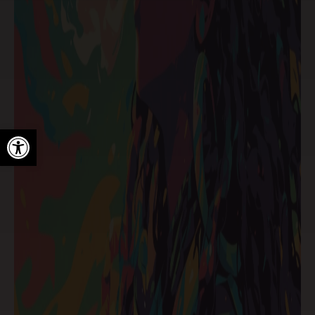
Open toolbar