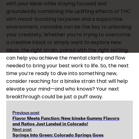
with your ideas while staying focused and
grounded.By combining the uplifting effects of THC
with mood-boosting terpenes and a supportive
environment, cannabis can be the key to unlocking
your creativity. Whether you’re trying to overcome
a creative block or simply want to explore new
ideas, the right strain, paired with the right setting,
can help you achieve the mental clarity and flow
needed to bring your best work to life. So, the next
time you’re ready to dive into something new,
consider reaching for a binske strain that will help
elevate your mind—and who knows? Your next
breakthrough could be just a puff away.
Previous post
Flavor Meets Function: New binske Gummy Flavors
and Ratios Just Landed in Colorado!
Next post
Springs Into Green: Colorado Springs Goes