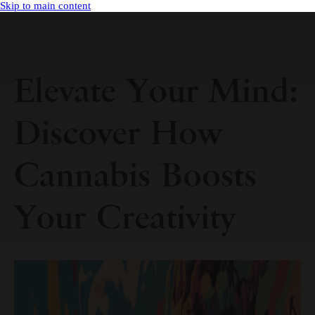
Skip to main content
Elevate Your Mind:
Discover How
Cannabis Boosts
Your Creativity