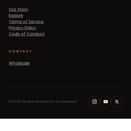
Our Story
Explore
Terms of Service
Privacy Policy
Code of Conduct
CONTACT
Wholesale
© 2026 binske. Must be 21+ to consume.