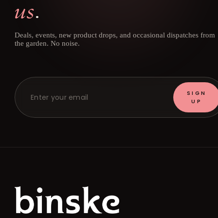
us
.
Deals, events, new product drops, and occasional dispatches from
the garden. No noise.
SIGN
UP