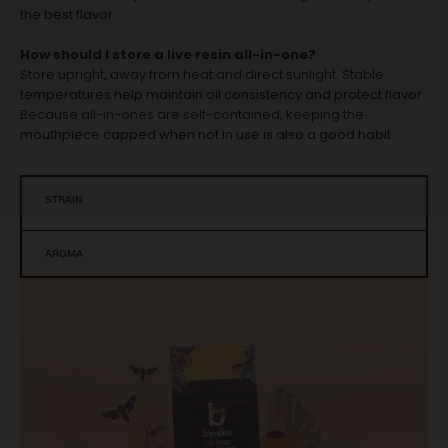
the best flavor.
How should I store a live resin all-in-one?
Store upright, away from heat and direct sunlight. Stable
temperatures help maintain oil consistency and protect flavor.
Because all-in-ones are self-contained, keeping the
mouthpiece capped when not in use is also a good habit.
STRAIN
AROMA