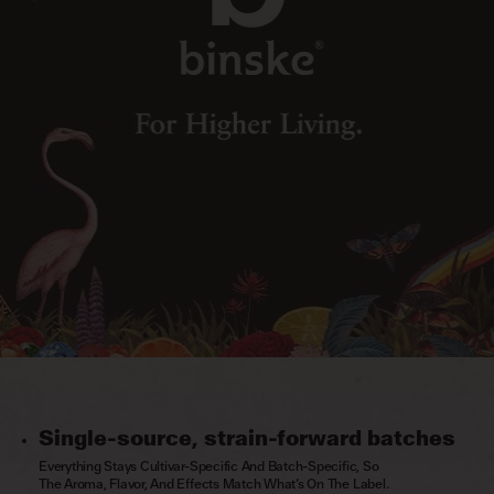
Single-source, strain-forward batches
Everything Stays Cultivar-Specific And Batch-Specific, So
The Aroma, Flavor, And Effects Match What’s On The Label.