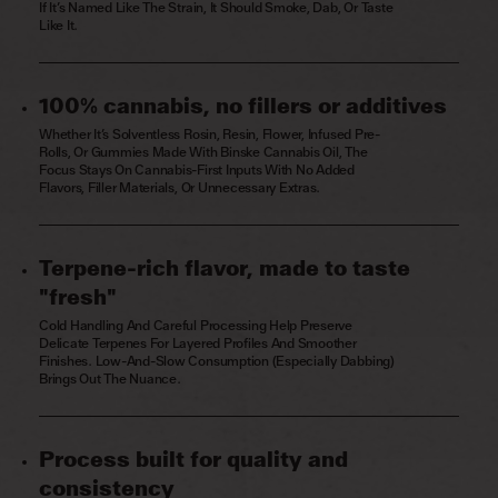
If It’s Named Like The Strain, It Should Smoke, Dab, Or Taste
Like It.
100% cannabis, no fillers or additives
Whether It’s Solventless Rosin, Resin, Flower, Infused Pre-
Rolls, Or Gummies Made With Binske Cannabis Oil, The
Focus Stays On Cannabis-First Inputs With No Added
Flavors, Filler Materials, Or Unnecessary Extras.
Terpene-rich flavor, made to taste
"fresh"
Cold Handling And Careful Processing Help Preserve
Delicate Terpenes For Layered Profiles And Smoother
Finishes. Low-And-Slow Consumption (especially Dabbing)
Brings Out The Nuance.
Process built for quality and
consistency