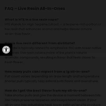
FAQ – Live Resin All-In-Ones
What is HTE in a live resin vape?
HTE stands for High Terpene Extract — a terpene-rich portion of
live resin that enhances aroma and helps deliver a more
strain-true flavor.
How is live resin different from distillate?
Open toolbar
Distillate is typically refined to emphasize THC with fewer native
terpenes. Live resin retains more of the plant’s natural
aromatic compounds, resulting in flavor that feels closer to
fresh flower.
How many pulls can I expect from a 1g all-in-one?
Puff count varies depending on draw length and temperature.
Shorter pulls typically help extend both flavor and overall use.
How do I get the best flavor from my all-in-one?
Take shorter pulls and give the device a moment between hits.
This helps preserve terpenes and keeps flavor clean. If your
all-in-one has adjustable heat, lower settings tend to produce