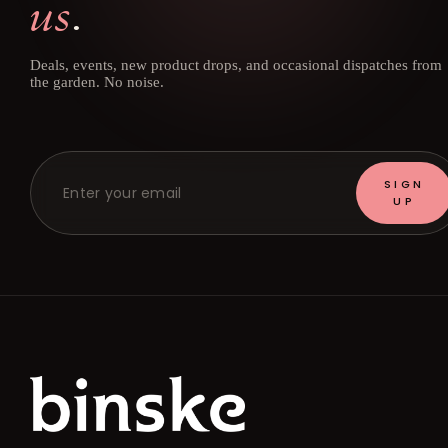
us
.
Deals, events, new product drops, and occasional dispatches from
the garden. No noise.
SIGN
UP