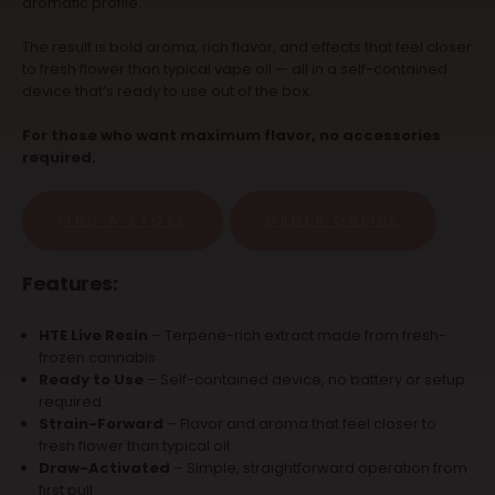
aromatic profile.
The result is bold aroma, rich flavor, and effects that feel closer
to fresh flower than typical vape oil — all in a self-contained
device that’s ready to use out of the box.
For those who want maximum flavor, no accessories
required.
FIND A STORE
ORDER ONLINE
Features:
HTE Live Resin
– Terpene-rich extract made from fresh-
frozen cannabis
Ready to Use
– Self-contained device, no battery or setup
required
Strain-Forward
– Flavor and aroma that feel closer to
fresh flower than typical oil
Draw-Activated
– Simple, straightforward operation from
first pull