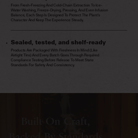
From Fresh-Freezing And Cold-Chain Extraction To Ice-
Water Washing, Freeze-Drying, Pressing, And Even Infusion
Balance, Each Step Is Designed To Protect The Plant’s
Character And Keep The Experience Steady.
Sealed, tested, and shelf-ready
Products Are Packaged With Freshness In Mind (like
Airtight Tins) And Every Batch Goes Through Required
Compliance Testing Before Release To Meet State
Standards For Safety And Consistency.
Built On Craft,
Backed By Standards