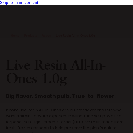
Skip to main content
Home
Products
Vapes
Live Resin All-In-Ones 1.0g
Live Resin All-In-
Ones 1.0g
Big flavor. Smooth pulls. True-to-flower.
binske Live Resin All-in-Ones are built for flavor chasers who
want a strain-forward experience without the setup. We use
terpene-rich High Terpene Extract (HTE) live resin made from
fresh-frozen cannabis to help preserve the plant’s natural