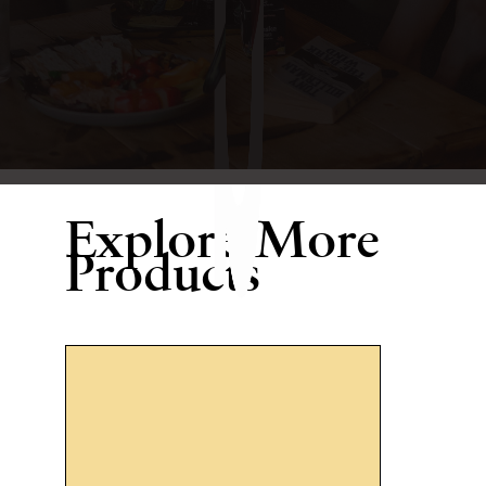
Explore More
Products