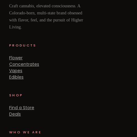
Craft cannabis, elevated consciousness. A
Colorado-born, multi-state brand obsessed
with flavor, feel, and the pursuit of Higher
Living.
PRODUCTS
Flower
Concentrates
Vapes
Edibles
SHOP
Find a Store
Deals
WHO WE ARE