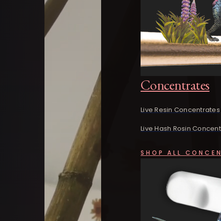
Concentrates
Live Resin Concentrates
Live Hash Rosin Concent
SHOP ALL CONCE