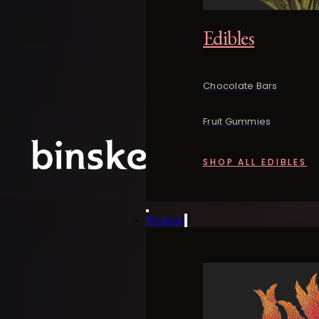
Edibles
Chocolate Bars
Fruit Gummies
SHOP ALL EDIBLES
Products