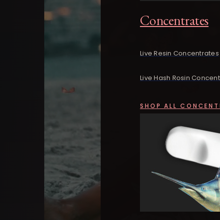
Concentrates
Live Resin Concentrates
Live Hash Rosin Concent
SHOP ALL CONCENT