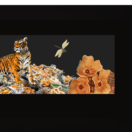
r Living
.
 cultivated, impeccably crafted cannabis.