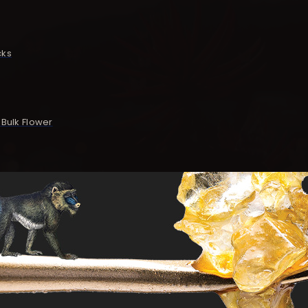
cks
Bulk Flower