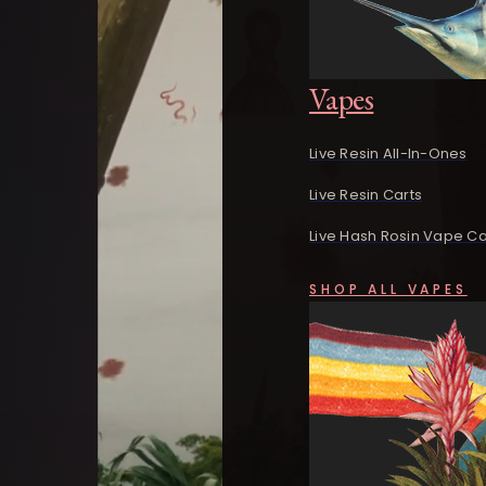
Vapes
Live Resin All-In-Ones
Live Resin Carts
Live Hash Rosin Vape Ca
SHOP ALL VAPES