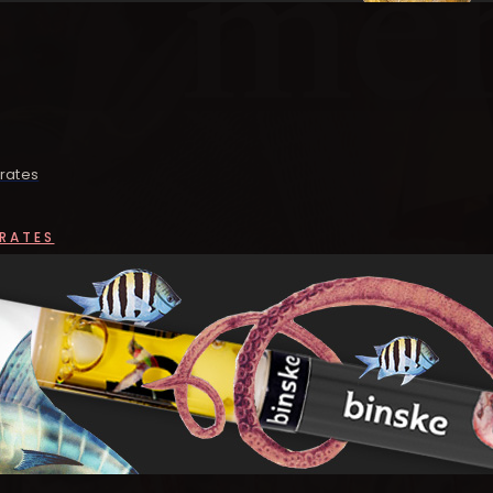
rates
RATES