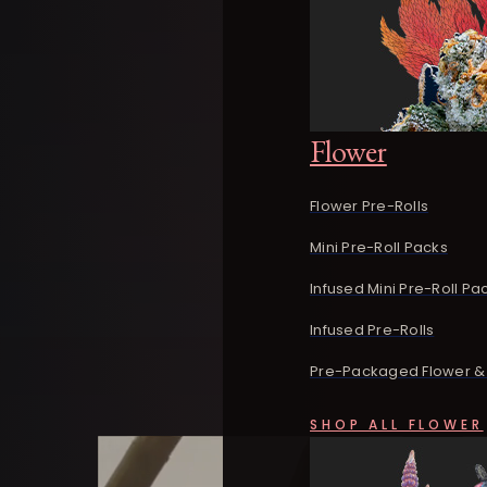
Flower
Flower Pre-Rolls
Mini Pre-Roll Packs
Infused Mini Pre-Roll Pa
Infused Pre-Rolls
Pre-Packaged Flower & 
SHOP ALL FLOWER