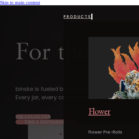
Skip to main content
PRODUCTS
For those 
binske is fueled by a singular devotion — t
Every jar, every cart, every bar is a small reb
Flower
THE COLLECTION
FIND A DISPENSARY
Flower Pre-Rolls