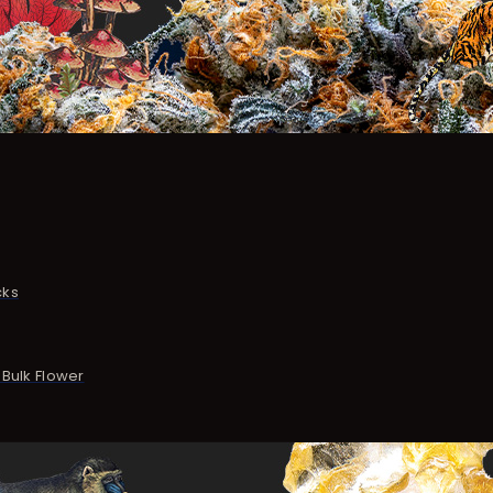
cks
Bulk Flower