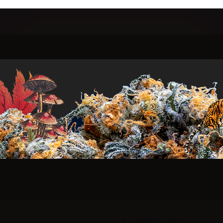
who seek
Highe
o elevate human consciousness through sustainably
ellion against the ordinary.