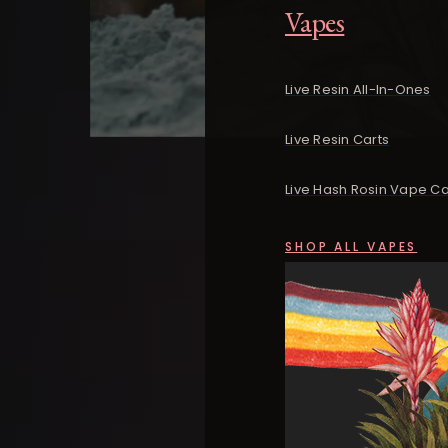
Vapes
Live Resin All-In-Ones
Live Resin Carts
Live Hash Rosin Vape Ca
SHOP ALL VAPES