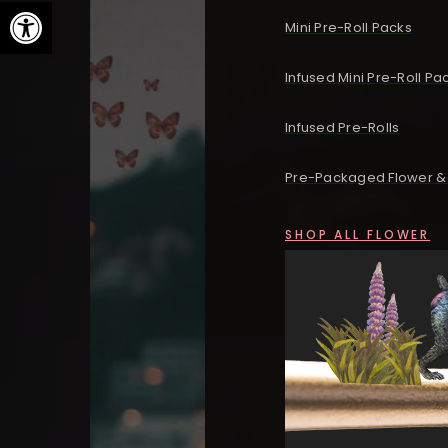
Open toolbar
Mini Pre-Roll Packs
Infused Mini Pre-Roll Pa
Infused Pre-Rolls
Pre-Packaged Flower & 
SHOP ALL FLOWER