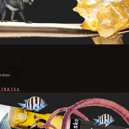
rates
NTRATES